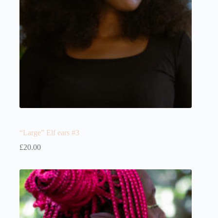
“Large” Elf ears #3
£
20.00