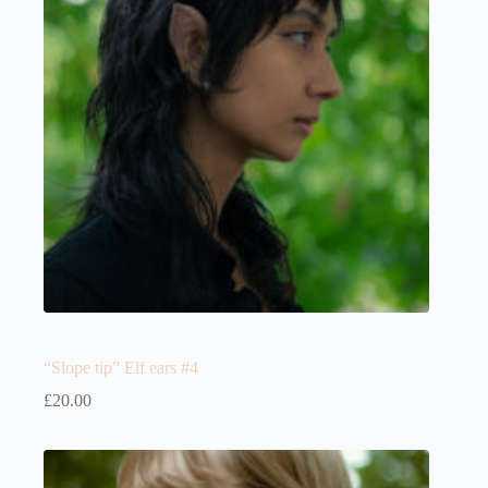
“Slope tip” Elf ears #4
£
20.00