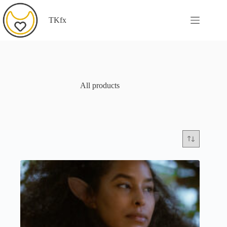
Skip
to
TKfx
content
All products