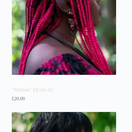
“Medium” Elf ears #2
£
20.00