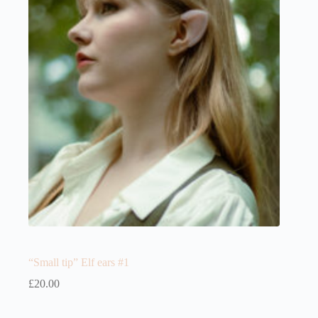
“Small tip” Elf ears #1
£
20.00