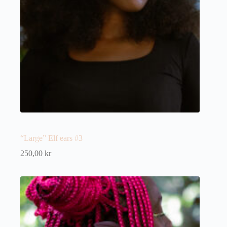
“Large” Elf ears #3
250,00
kr