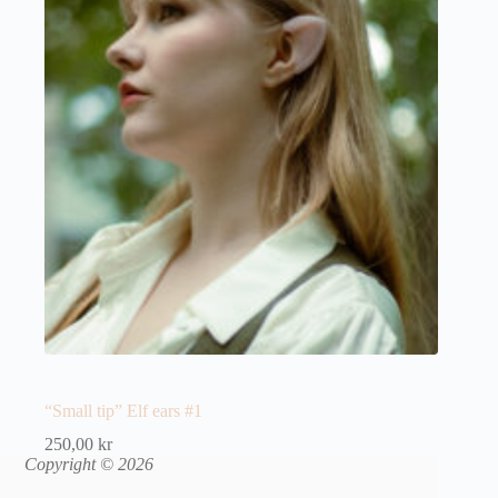
“Small tip” Elf ears #1
250,00
kr
Copyright © 2026