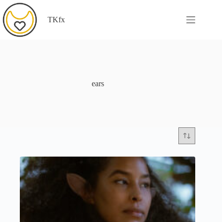
Skip
to
TKfx
content
ears