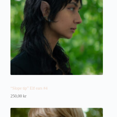
“Slope tip” Elf ears #4
250,00
kr