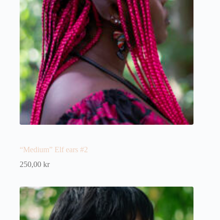
“Medium” Elf ears #2
250,00
kr